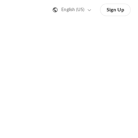
Sign Up
English (US)