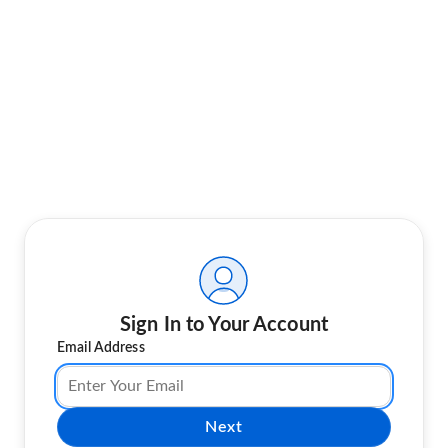
Sign In to Your Account
Email Address
Next