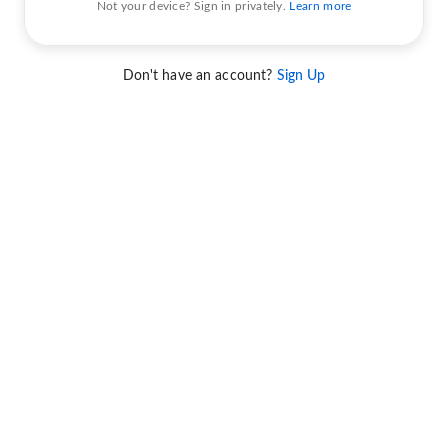
Not your device? Sign in privately.
Learn more
Don't have an account?
Sign Up