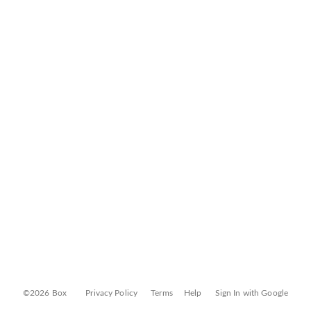
©2026 Box
Privacy Policy
Terms
Help
Sign In with Google