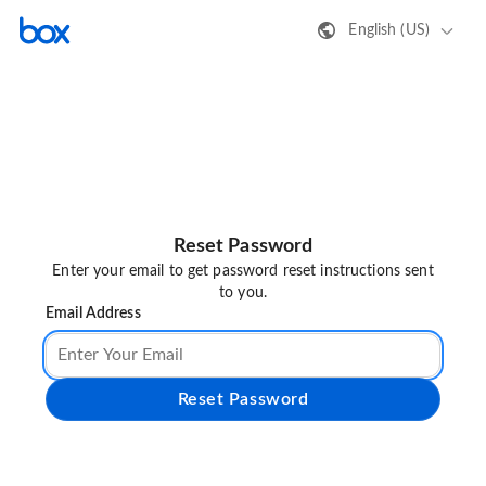
English (US)
Reset Password
Enter your email to get password reset instructions sent
to you.
Email Address
Reset Password